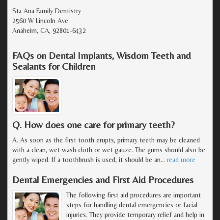
Sta Ana Family Dentistry
2560 W Lincoln Ave
Anaheim, CA, 92801-6432
FAQs on Dental Implants, Wisdom Teeth and
Sealants for Children
Q. How does one care for primary teeth?
A. As soon as the first tooth erupts, primary teeth may be cleaned
with a clean, wet wash cloth or wet gauze. The gums should also be
gently wiped. If a toothbrush is used, it should be an
…
read more
Dental Emergencies and First Aid Procedures
The following first aid procedures are important
steps for handling dental emergencies or facial
injuries. They provide temporary relief and help in