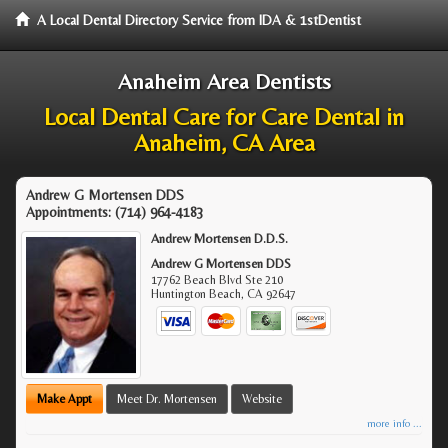
A Local Dental Directory Service from IDA & 1stDentist
Anaheim Area Dentists
Local Dental Care for Care Dental in
Anaheim, CA Area
Andrew G Mortensen DDS
Appointments:
(714) 964-4183
Andrew Mortensen D.D.S.
Andrew G Mortensen DDS
17762 Beach Blvd Ste 210
Huntington Beach
,
CA
92647
Make Appt
Meet Dr. Mortensen
Website
more info ...