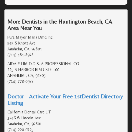
More Dentists in the Huntington Beach, CA
Area Near You
Pura Mayor Maria Dmd Inc
545 S Knott Ave
Anaheim, CA, 92804
(714) 484-8978
AIDA Y LIM D.D.S. A PROFESSIONAL CO
225 S HARBOR BLVD STE 100
ANAHEIM , CA, 92805
(714) 778-0988
Doctor - Activate Your Free 1stDentist Directory
Listing
California Dental Care L T
3246 W Lincoln Ave
Anaheim, CA, 92801
(714) 220-0725