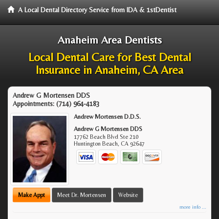
A Local Dental Directory Service from IDA & 1stDentist
Anaheim Area Dentists
Local Dental Care for Best Dental
Insurance in Anaheim, CA Area
Andrew G Mortensen DDS
Appointments:
(714) 964-4183
Andrew Mortensen D.D.S.
Andrew G Mortensen DDS
17762 Beach Blvd Ste 210
Huntington Beach
,
CA
92647
Make Appt
Meet Dr. Mortensen
Website
more info ...