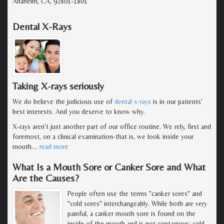
Anaheim, CA, 92801-1801
Dental X-Rays
Taking X-rays seriously
We do believe the judicious use of
dental x-rays
is in our patients'
best interests. And you deserve to know why.
X-rays aren't just another part of our office routine. We rely, first and
foremost, on a clinical examination-that is, we look inside your
mouth.
…
read more
What Is a Mouth Sore or Canker Sore and What
Are the Causes?
People often use the terms "canker sores" and
"cold sores" interchangeably. While both are very
painful, a canker mouth sore is found on the
inside of the mouth and is not contagious; cold