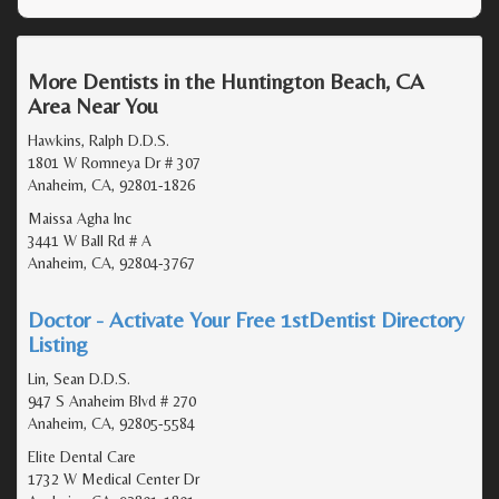
More Dentists in the Huntington Beach, CA
Area Near You
Hawkins, Ralph D.D.S.
1801 W Romneya Dr # 307
Anaheim, CA, 92801-1826
Maissa Agha Inc
3441 W Ball Rd # A
Anaheim, CA, 92804-3767
Doctor - Activate Your Free 1stDentist Directory
Listing
Lin, Sean D.D.S.
947 S Anaheim Blvd # 270
Anaheim, CA, 92805-5584
Elite Dental Care
1732 W Medical Center Dr