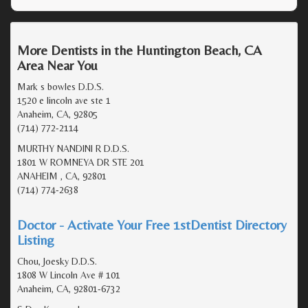
More Dentists in the Huntington Beach, CA
Area Near You
Mark s bowles D.D.S.
1520 e lincoln ave ste 1
Anaheim, CA, 92805
(714) 772-2114
MURTHY NANDINI R D.D.S.
1801 W ROMNEYA DR STE 201
ANAHEIM , CA, 92801
(714) 774-2638
Doctor - Activate Your Free 1stDentist Directory
Listing
Chou, Joesky D.D.S.
1808 W Lincoln Ave # 101
Anaheim, CA, 92801-6732