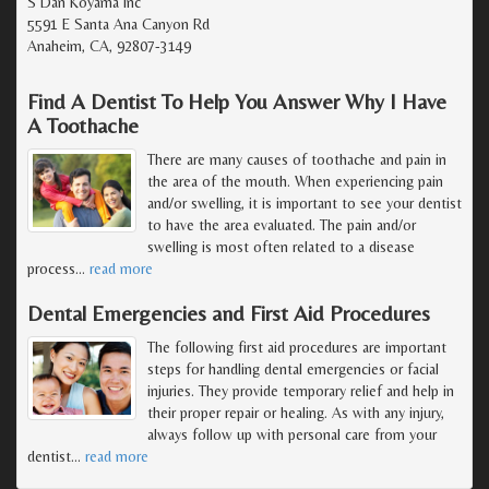
S Dan Koyama Inc
5591 E Santa Ana Canyon Rd
Anaheim, CA, 92807-3149
Find A Dentist To Help You Answer Why I Have
A Toothache
There are many causes of toothache and pain in
the area of the mouth. When experiencing pain
and/or swelling, it is important to see your dentist
to have the area evaluated. The pain and/or
swelling is most often related to a disease
process
…
read more
Dental Emergencies and First Aid Procedures
The following first aid procedures are important
steps for handling dental emergencies or facial
injuries. They provide temporary relief and help in
their proper repair or healing. As with any injury,
always follow up with personal care from your
dentist
…
read more