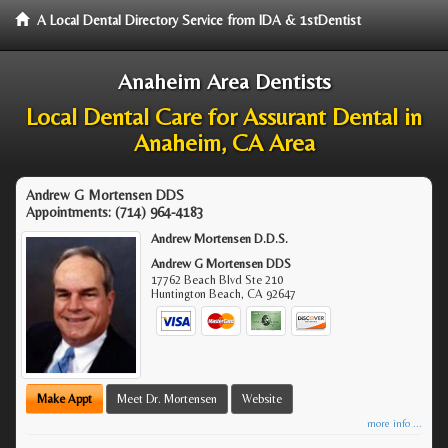
A Local Dental Directory Service from IDA & 1stDentist
Anaheim Area Dentists
Local Dental Care for Assurant Dental in
Anaheim, CA Area
Andrew G Mortensen DDS
Appointments:
(714) 964-4183
Andrew Mortensen D.D.S.
Andrew G Mortensen DDS
17762 Beach Blvd Ste 210
Huntington Beach
,
CA
92647
Make Appt
Meet Dr. Mortensen
Website
more info ...