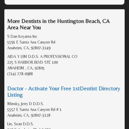
More Dentists in the Huntington Beach, CA
Area Near You
S Dan Koyama Inc
5591 E Santa Ana Canyon Rd
Anaheim, CA, 92807-3149
AIDA Y LIM D.D.S. A PROFESSIONAL CO
225 S HARBOR BLVD STE 100
ANAHEIM , CA, 92805
(714) 778-0988
Doctor - Activate Your Free 1stDentist Directory
Listing
Minsky, Jerry D D.D.S.
5557 E Santa Ana Canyon Rd # 1
Anaheim, CA, 92807-3128
Lin, Sean D.D.S.