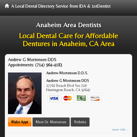
A Local Dental Directory Service from IDA & 1stDentist
Anaheim Area Dentists
Local Dental Care for Affordable
Dentures in Anaheim, CA Area
Andrew G Mortensen DDS
Appointments:
(714) 964-4183
Andrew Mortensen D.D.S.
Andrew G Mortensen DDS
17762 Beach Blvd Ste 210
Huntington Beach
,
CA
92647
Make Appt
Meet Dr. Mortensen
Website
more info ...