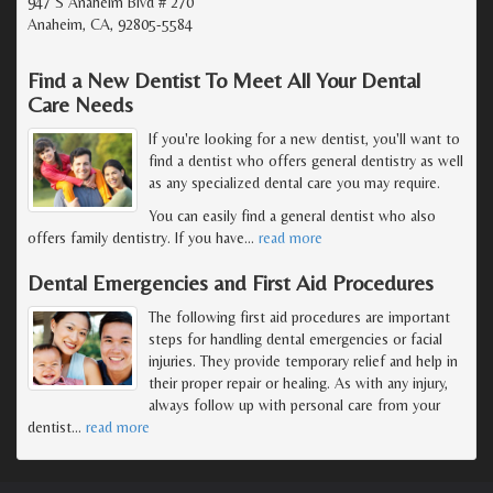
947 S Anaheim Blvd # 270
Anaheim, CA, 92805-5584
Find a New Dentist To Meet All Your Dental
Care Needs
If you're looking for a new dentist, you'll want to
find a dentist who offers general dentistry as well
as any specialized dental care you may require.
You can easily find a general dentist who also
offers family dentistry. If you have
…
read more
Dental Emergencies and First Aid Procedures
The following first aid procedures are important
steps for handling dental emergencies or facial
injuries. They provide temporary relief and help in
their proper repair or healing. As with any injury,
always follow up with personal care from your
dentist
…
read more