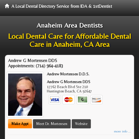
A Local Dental Directory Service from IDA & 1stDentist
Anaheim Area Dentists
Local Dental Care for Affordable Dental
Care in Anaheim, CA Area
Andrew G Mortensen DDS
Appointments:
(714) 964-4183
Andrew Mortensen D.D.S.
Andrew G Mortensen DDS
17762 Beach Blvd Ste 210
Huntington Beach
,
CA
92647
Make Appt
Meet Dr. Mortensen
Website
more info ...