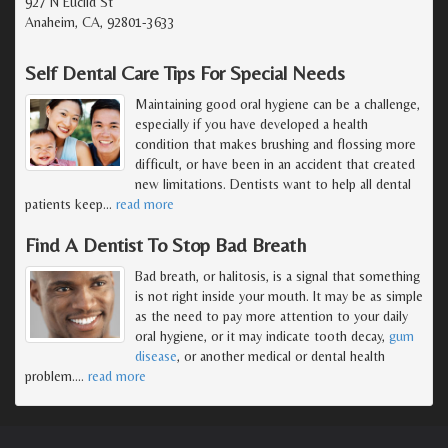
927 N Euclid St
Anaheim, CA, 92801-3633
Self Dental Care Tips For Special Needs
Maintaining good oral hygiene can be a challenge,
especially if you have developed a health
condition that makes brushing and flossing more
difficult, or have been in an accident that created
new limitations. Dentists want to help all dental
patients keep
…
read more
Find A Dentist To Stop Bad Breath
Bad breath, or halitosis, is a signal that something
is not right inside your mouth. It may be as simple
as the need to pay more attention to your daily
oral hygiene, or it may indicate tooth decay,
gum
disease
, or another medical or dental health
problem.
…
read more