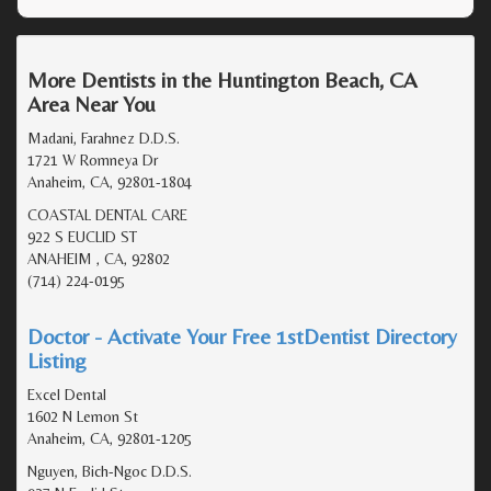
More Dentists in the Huntington Beach, CA
Area Near You
Madani, Farahnez D.D.S.
1721 W Romneya Dr
Anaheim, CA, 92801-1804
COASTAL DENTAL CARE
922 S EUCLID ST
ANAHEIM , CA, 92802
(714) 224-0195
Doctor - Activate Your Free 1stDentist Directory
Listing
Excel Dental
1602 N Lemon St
Anaheim, CA, 92801-1205
Nguyen, Bich-Ngoc D.D.S.