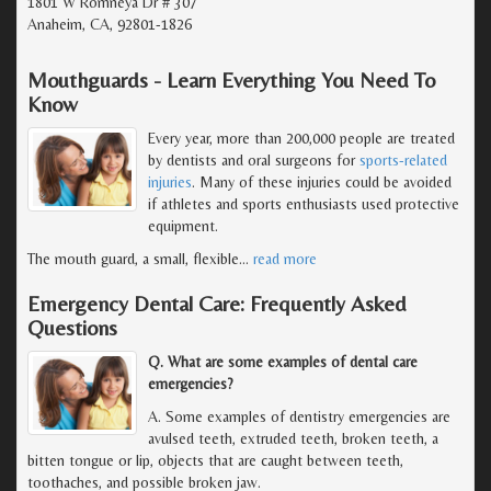
1801 W Romneya Dr # 307
Anaheim, CA, 92801-1826
Mouthguards - Learn Everything You Need To
Know
Every year, more than 200,000 people are treated
by dentists and oral surgeons for
sports-related
injuries
. Many of these injuries could be avoided
if athletes and sports enthusiasts used protective
equipment.
The mouth guard, a small, flexible
…
read more
Emergency Dental Care: Frequently Asked
Questions
Q. What are some examples of dental care
emergencies?
A. Some examples of dentistry emergencies are
avulsed teeth, extruded teeth, broken teeth, a
bitten tongue or lip, objects that are caught between teeth,
toothaches, and possible broken jaw.