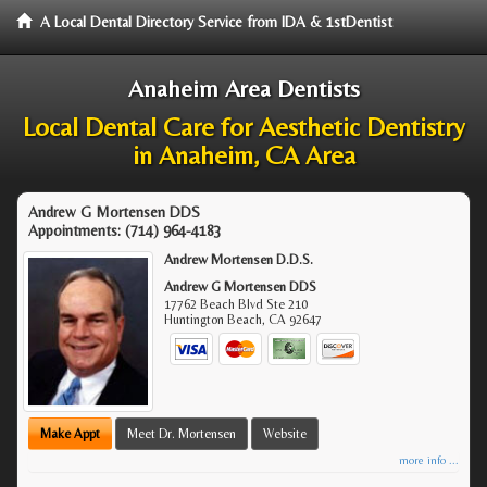
A Local Dental Directory Service from IDA & 1stDentist
Anaheim Area Dentists
Local Dental Care for Aesthetic Dentistry
in Anaheim, CA Area
Andrew G Mortensen DDS
Appointments:
(714) 964-4183
Andrew Mortensen D.D.S.
Andrew G Mortensen DDS
17762 Beach Blvd Ste 210
Huntington Beach
,
CA
92647
Make Appt
Meet Dr. Mortensen
Website
more info ...