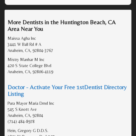
More Dentists in the Huntington Beach, CA
Area Near You
Maissa Agha Inc
3441 W Ball Rd # A
Anaheim, CA, 92804-3767
Mistry Manhar M Inc
420 S State College Blvd
Anaheim, CA, 92806-4119
Doctor - Activate Your Free 1stDentist Directory
Listing
Pura Mayor Maria Dmd Inc
545 S Knott Ave
Anaheim, CA, 92804
(714) 484-8978
Hein, Gregory G D.D.S.