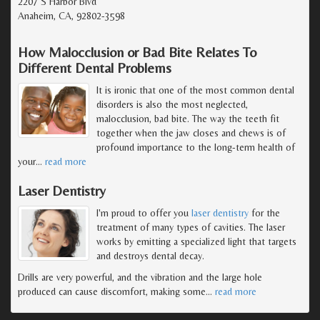
2207 S Harbor Blvd
Anaheim, CA, 92802-3598
How Malocclusion or Bad Bite Relates To
Different Dental Problems
It is ironic that one of the most common dental
disorders is also the most neglected,
malocclusion, bad bite. The way the teeth fit
together when the jaw closes and chews is of
profound importance to the long-term health of
your
…
read more
Laser Dentistry
I'm proud to offer you
laser dentistry
for the
treatment of many types of cavities. The laser
works by emitting a specialized light that targets
and destroys dental decay.
Drills are very powerful, and the vibration and the large hole
produced can cause discomfort, making some
…
read more