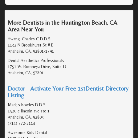
More Dentists in the Huntington Beach, CA
Area Near You
Hwang, Charles C D.D.S.
1132 N Brookhurst St # B
Anaheim, CA, 92801-1791
Dental Aesthetics Professionals
1751 W. Romneya Drive, Suite-D
Anaheim, CA, 92801
Doctor - Activate Your Free 1stDentist Directory
Listing
Mark s bowles D.D.S.
1520 e lincoln ave ste 1
Anaheim, CA, 92805
(714) 772-2114
Awesome Kids Dental