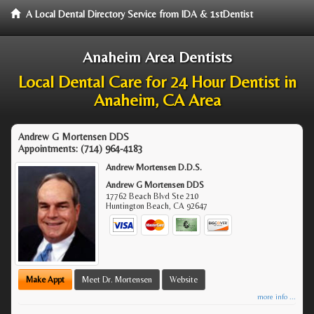
A Local Dental Directory Service from IDA & 1stDentist
Anaheim Area Dentists
Local Dental Care for 24 Hour Dentist in
Anaheim, CA Area
Andrew G Mortensen DDS
Appointments:
(714) 964-4183
Andrew Mortensen D.D.S.
Andrew G Mortensen DDS
17762 Beach Blvd Ste 210
Huntington Beach
,
CA
92647
Make Appt
Meet Dr. Mortensen
Website
more info ...